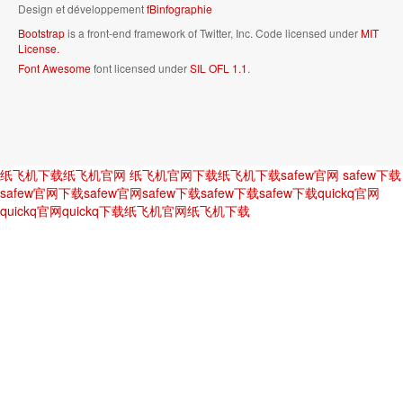
Design et développement
fBinfographie
Bootstrap
is a front-end framework of Twitter, Inc. Code licensed under
MIT
License.
Font Awesome
font licensed under
SIL OFL 1.1
.
纸飞机下载
纸飞机官网
纸飞机官网下载
纸飞机下载
safew官网
safew下载
safew官网下载
safew官网
safew下载
safew下载
safew下载
quickq官网
quickq官网
quickq下载
纸飞机官网
纸飞机下载