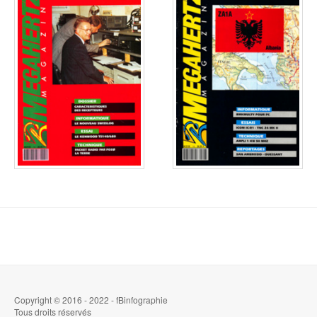
Copyright © 2016 - 2022 - fBinfographie
Tous droits réservés