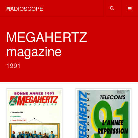
RADIOSCOPE
MEGAHERTZ
magazine
1991