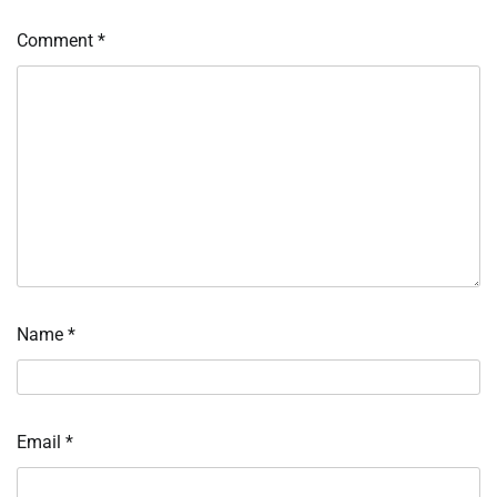
Comment
*
Name
*
Email
*