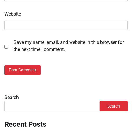
Website
Save my name, email, and website in this browser for
the next time I comment.
Search
Search
Recent Posts