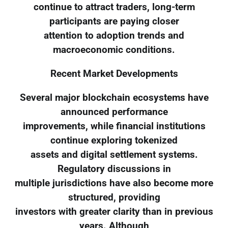
continue to attract traders, long-term
participants are paying closer
attention to adoption trends and
macroeconomic conditions.
Recent Market Developments
Several major blockchain ecosystems have
announced performance
improvements, while financial institutions
continue exploring tokenized
assets and digital settlement systems.
Regulatory discussions in
multiple jurisdictions have also become more
structured, providing
investors with greater clarity than in previous
years. Although