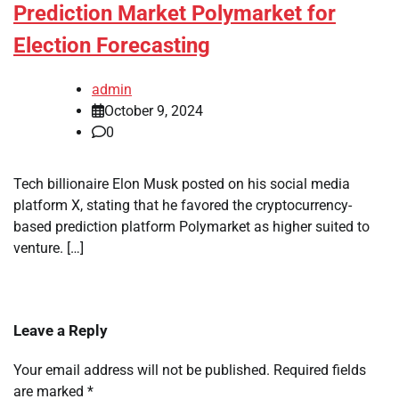
Prediction Market Polymarket for
Election Forecasting
admin
October 9, 2024
0
Tech billionaire Elon Musk posted on his social media
platform X, stating that he favored the cryptocurrency-
based prediction platform Polymarket as higher suited to
venture. […]
Leave a Reply
Your email address will not be published.
Required fields
are marked
*