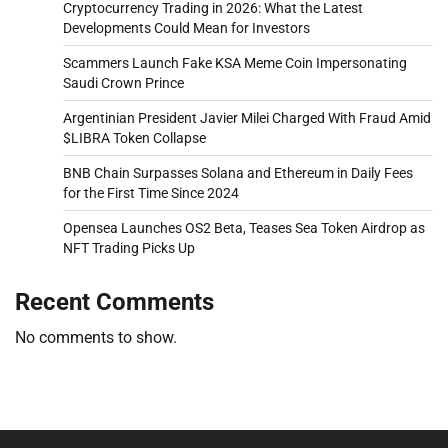
Cryptocurrency Trading in 2026: What the Latest
Developments Could Mean for Investors
Scammers Launch Fake KSA Meme Coin Impersonating
Saudi Crown Prince
Argentinian President Javier Milei Charged With Fraud Amid
$LIBRA Token Collapse
BNB Chain Surpasses Solana and Ethereum in Daily Fees
for the First Time Since 2024
Opensea Launches OS2 Beta, Teases Sea Token Airdrop as
NFT Trading Picks Up
Recent Comments
No comments to show.