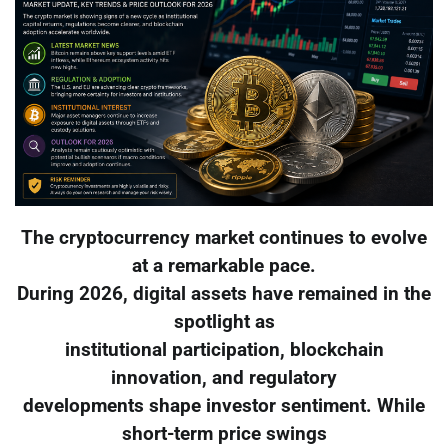
The cryptocurrency market continues to evolve
at a remarkable pace.
During 2026, digital assets have remained in the
spotlight as
institutional participation, blockchain
innovation, and regulatory
developments shape investor sentiment. While
short-term price swings