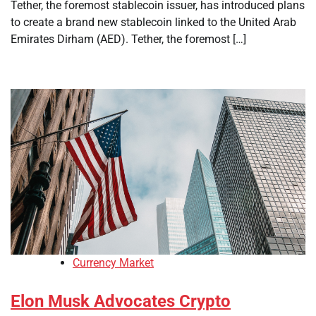
Tether, the foremost stablecoin issuer, has introduced plans
to create a brand new stablecoin linked to the United Arab
Emirates Dirham (AED). Tether, the foremost […]
Currency Market
Elon Musk Advocates Crypto