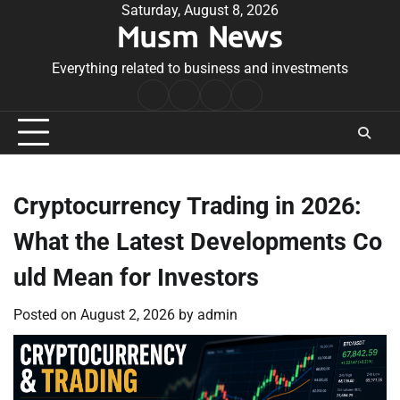
Skip
Saturday, August 8, 2026
Musm News
to
content
Everything related to business and investments
Home
Terms
Privacy
Contact
&
Policy
Us
Conditions
Cryptocurrency Trading in 2026:
What the Latest Developments Co
uld Mean for Investors
Posted on
August 2, 2026
by
admin