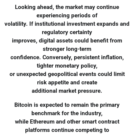
Looking ahead, the market may continue
experiencing periods of
volatility. If institutional investment expands and
regulatory certainty
improves, digital assets could benefit from
stronger long-term
confidence. Conversely, persistent inflation,
tighter monetary policy,
or unexpected geopolitical events could limit
risk appetite and create
additional market pressure.
Bitcoin is expected to remain the primary
benchmark for the industry,
while Ethereum and other smart contract
platforms continue competing to