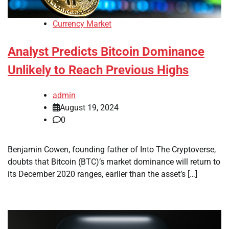
Currency Market
Analyst Predicts Bitcoin Dominance
Unlikely to Reach Previous Highs
admin
August 19, 2024
0
Benjamin Cowen, founding father of Into The Cryptoverse,
doubts that Bitcoin (BTC)’s market dominance will return to
its December 2020 ranges, earlier than the asset’s […]