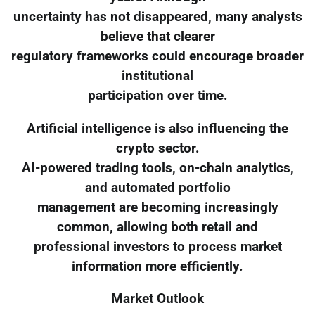
uncertainty has not disappeared, many analysts
believe that clearer
regulatory frameworks could encourage broader
institutional
participation over time.
Artificial intelligence is also influencing the
crypto sector.
AI-powered trading tools, on-chain analytics,
and automated portfolio
management are becoming increasingly
common, allowing both retail and
professional investors to process market
information more efficiently.
Market Outlook