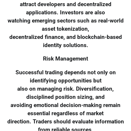
attract developers and decentralized
applications. Investors are also
watching emerging sectors such as real-world
asset tokenization,
decentralized finance, and blockchain-based
identity solutions.
Risk Management
Successful trading depends not only on
identifying opportunities but
also on managing risk. Diversification,
disciplined position sizing, and
avoiding emotional decision-making remain
essential regardless of market
direction. Traders should evaluate information
from reliable sources,