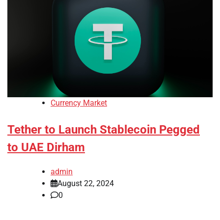
Currency Market
Tether to Launch Stablecoin Pegged
to UAE Dirham
admin
August 22, 2024
0