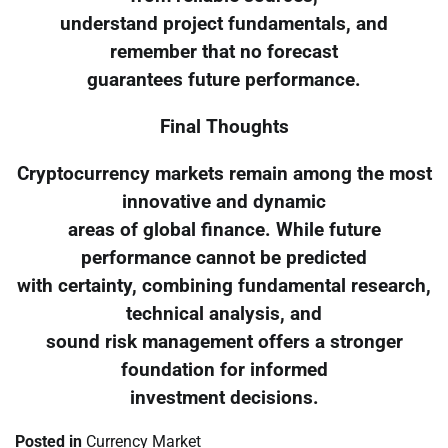
understand project fundamentals, and
remember that no forecast
guarantees future performance.
Final Thoughts
Cryptocurrency markets remain among the most
innovative and dynamic
areas of global finance. While future
performance cannot be predicted
with certainty, combining fundamental research,
technical analysis, and
sound risk management offers a stronger
foundation for informed
investment decisions.
Posted in
Currency Market