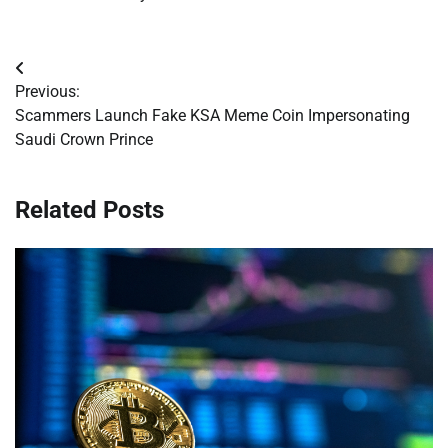
Post
Previous:
navigation
Scammers Launch Fake KSA Meme Coin Impersonating
Saudi Crown Prince
Related Posts