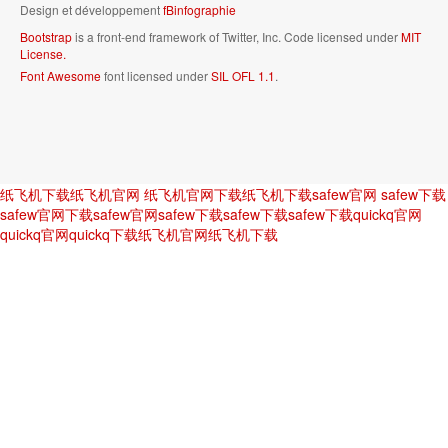
Design et développement
fBinfographie
Bootstrap
is a front-end framework of Twitter, Inc. Code licensed under
MIT
License.
Font Awesome
font licensed under
SIL OFL 1.1
.
纸飞机下载
纸飞机官网
纸飞机官网下载
纸飞机下载
safew官网
safew下载
safew官网下载
safew官网
safew下载
safew下载
safew下载
quickq官网
quickq官网
quickq下载
纸飞机官网
纸飞机下载