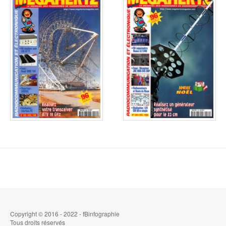
Copyright © 2016 - 2022 - fBinfographie
Tous droits réservés