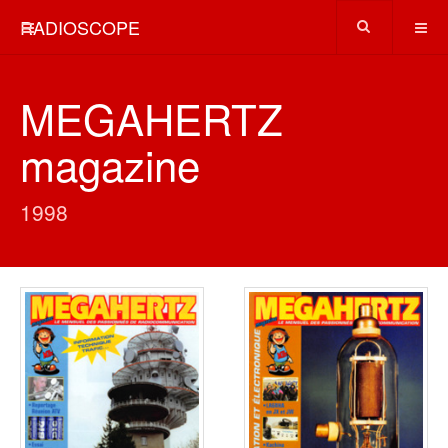
RADIOSCOPE
MEGAHERTZ
magazine
1998