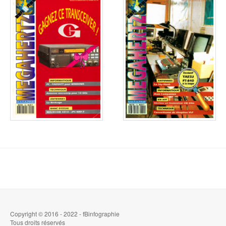
Copyright © 2016 - 2022 - fBinfographie
Tous droits réservés