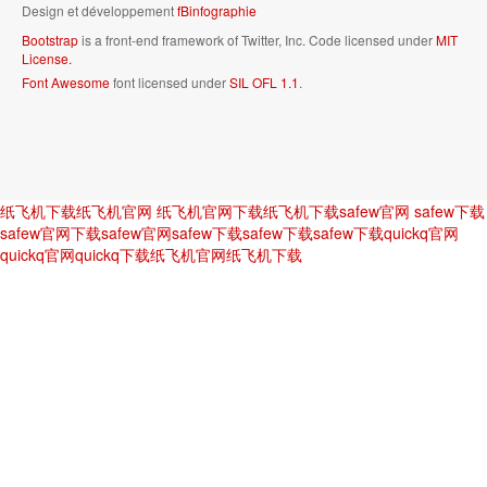
Design et développement
fBinfographie
Bootstrap
is a front-end framework of Twitter, Inc. Code licensed under
MIT
License.
Font Awesome
font licensed under
SIL OFL 1.1
.
纸飞机下载
纸飞机官网
纸飞机官网下载
纸飞机下载
safew官网
safew下载
safew官网下载
safew官网
safew下载
safew下载
safew下载
quickq官网
quickq官网
quickq下载
纸飞机官网
纸飞机下载