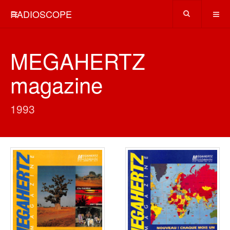
RADIOSCOPE
MEGAHERTZ
magazine
1993